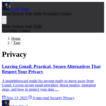
Chris Worth
Home
Projects
Posts
Skills
Newsletter
Contact
Home
Projects
Posts
Skills
Newsletter
Contact
Home
/
Tags
Privacy
Leaving Gmail: Practical, Secure Alternatives That
Respect Your Privacy
A straightforward guide for anyone ready to move away from
Gmail. Covers secure email providers, threat models, migration
steps, and how to protect your data …
Nov 13, 2025
6 min read
Security
Privacy