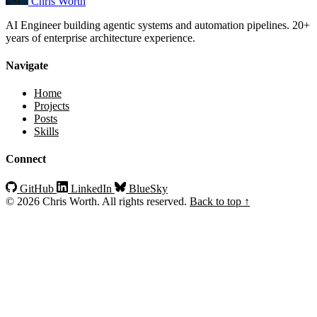
Chris Worth
AI Engineer building agentic systems and automation pipelines. 20+
years of enterprise architecture experience.
Navigate
Home
Projects
Posts
Skills
Connect
GitHub
LinkedIn
BlueSky
© 2026 Chris Worth. All rights reserved.
Back to top ↑