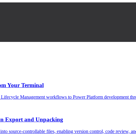
om Your Terminal
ion Lifecycle Management workflows to Power Platform development thr
on Export and Unpacking
nto source-controllable files, enabling version control, code review, 