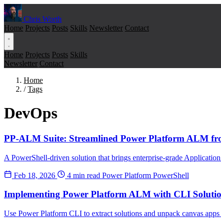
Chris Worth
Home
Projects
Posts
Skills
Newsletter
Contact
Home
Projects
Posts
Skills
Newsletter
Contact
Home
/
Tags
DevOps
PP-ALM Suite: Streamlined Power Platform ALM fr
A PowerShell-driven solution that brings enterprise-grade Applicat
Feb 18, 2026
4 min read
Power Platform
PowerShell
Implementing Power Platform ALM with CLI Soluti
Use Power Platform CLI to extract solutions and unpack canvas apps i