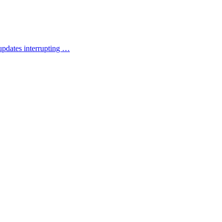
updates interrupting …