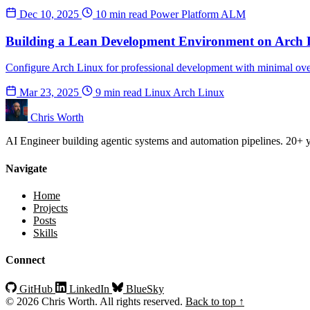
Dec 10, 2025
10 min read
Power Platform
ALM
Building a Lean Development Environment on Arch 
Configure Arch Linux for professional development with minimal ove
Mar 23, 2025
9 min read
Linux
Arch Linux
Chris Worth
AI Engineer building agentic systems and automation pipelines. 20+ ye
Navigate
Home
Projects
Posts
Skills
Connect
GitHub
LinkedIn
BlueSky
© 2026 Chris Worth. All rights reserved.
Back to top ↑