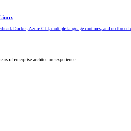
Linux
rhead. Docker, Azure CLI, multiple language runtimes, and no forced 
ars of enterprise architecture experience.