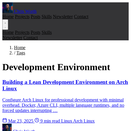
Chris Worth
Home
Projects
Posts
Skills
Newsletter
Contact
Home
Projects
Posts
Skills
Newsletter
Contact
Home
/
Tags
Development Environment
Building a Lean Development Environment on Arch
Linux
Configure Arch Linux for professional development with minimal
overhead. Docker, Azure CLI, multiple language runtimes, and no
forced updates interrupting …
Mar 23, 2025
9 min read
Linux
Arch Linux