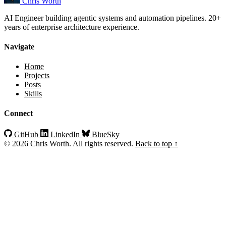
Chris Worth
AI Engineer building agentic systems and automation pipelines. 20+
years of enterprise architecture experience.
Navigate
Home
Projects
Posts
Skills
Connect
GitHub
LinkedIn
BlueSky
© 2026 Chris Worth. All rights reserved.
Back to top ↑