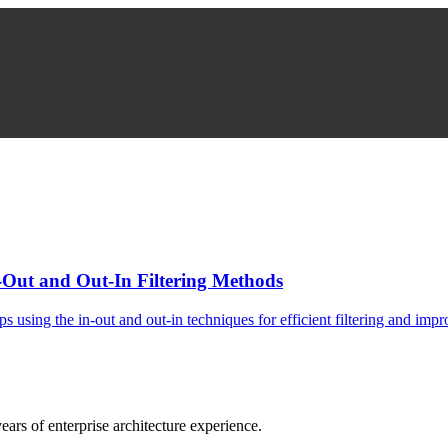
-Out and Out-In Filtering Methods
using the in-out and out-in techniques for efficient filtering and imp
ars of enterprise architecture experience.