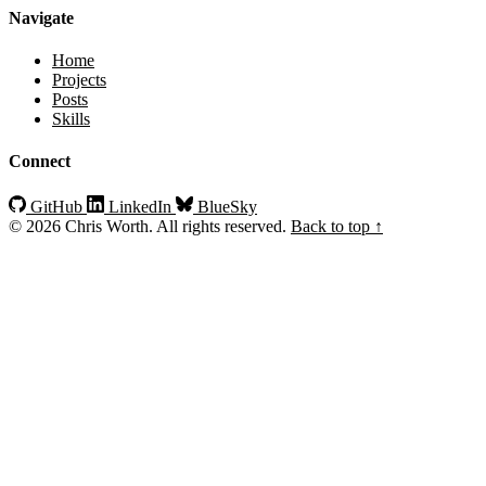
Navigate
Home
Projects
Posts
Skills
Connect
GitHub
LinkedIn
BlueSky
© 2026 Chris Worth. All rights reserved.
Back to top ↑