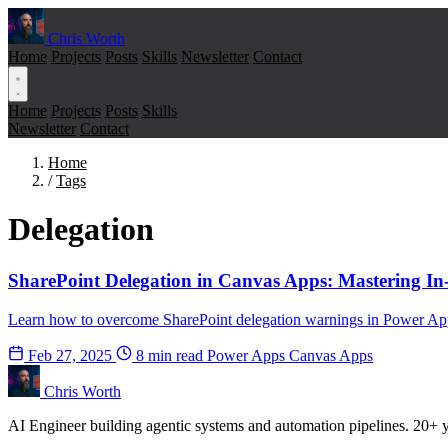
Chris Worth
Home
Projects
Posts
Skills
Newsletter
Contact
Home
Projects
Posts
Skills
Newsletter
Contact
Home
/
Tags
Delegation
SharePoint Delegation in Canvas Apps: Mastering In
Learn how to overcome SharePoint delegation warnings in Power Apps 
Feb 27, 2025
8 min read
Power Apps
Canvas Apps
Chris Worth
AI Engineer building agentic systems and automation pipelines. 20+ ye