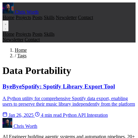
Chris Worth
Home
Projects
Posts
Skills
Newsletter
Contact
Home
Projects
Posts
Skills
Newsletter
Contact
Home
/
Tags
Data Portability
ByeByeSpotify: Spotify Library Export Tool
A Python utility for comprehensive Spotify data export, enabling
users to preserve their music library independently from the platform
Jan 26, 2025
4 min read
Python
API Integration
Chris Worth
AI Engineer building agentic systems and automation pipelines. 20+