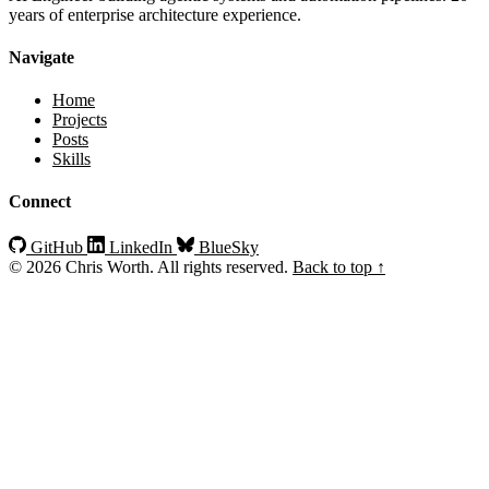
years of enterprise architecture experience.
Navigate
Home
Projects
Posts
Skills
Connect
GitHub
LinkedIn
BlueSky
© 2026 Chris Worth. All rights reserved.
Back to top ↑