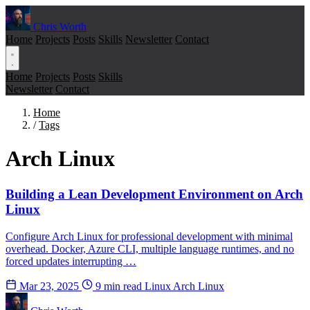
Chris Worth
Home
Projects
Posts
Skills
Newsletter
Contact
Home
Projects
Posts
Skills
Newsletter
Contact
Home
/
Tags
Arch Linux
Building a Lean Development Environment on Arch
Linux
Configure Arch Linux for professional development with minimal
overhead. Docker, Azure CLI, multiple language runtimes, and no
forced updates interrupting …
Mar 23, 2025
9 min read
Linux
Arch Linux