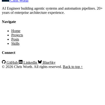
Chris Worth
AI Engineer building agentic systems and automation pipelines. 20+
years of enterprise architecture experience.
Navigate
Home
Projects
Posts
Skills
Connect
GitHub
LinkedIn
BlueSky
© 2026 Chris Worth. All rights reserved.
Back to top ↑