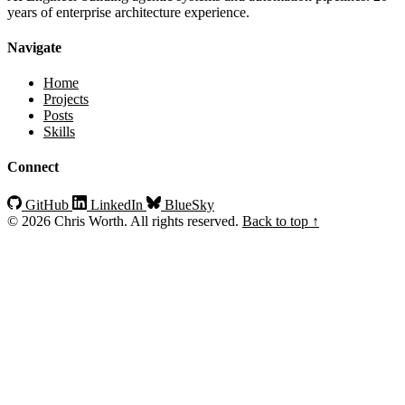
years of enterprise architecture experience.
Navigate
Home
Projects
Posts
Skills
Connect
GitHub
LinkedIn
BlueSky
© 2026 Chris Worth. All rights reserved.
Back to top ↑