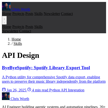
Chris Worth
Home
Projects
Posts
Skills
Newsletter
Contact
Home
Projects
Posts
Skills
Newsletter
Contact
Home
/
Skills
API Design
ByeByeSpotify: Spotify Library Export Tool
A Python utility for comprehensive Spotify data export, enabling
users to preserve their music library independently from the platform
Jan 26, 2025
4 min read
Python
API Integration
Chris Worth
AI Engineer building agentic systems and automation pipelines. 20+