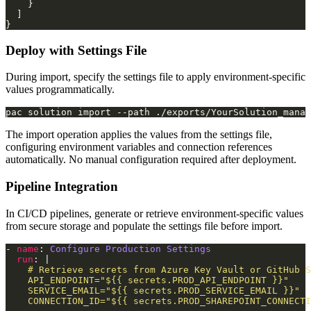
Deploy with Settings File
During import, specify the settings file to apply environment-specific
values programmatically.
pac solution import --path ./exports/YourSolution_manag
The import operation applies the values from the settings file,
configuring environment variables and connection references
automatically. No manual configuration required after deployment.
Pipeline Integration
In CI/CD pipelines, generate or retrieve environment-specific values
from secure storage and populate the settings file before import.
- 
name
: 
Configure Production Settings
run
: |