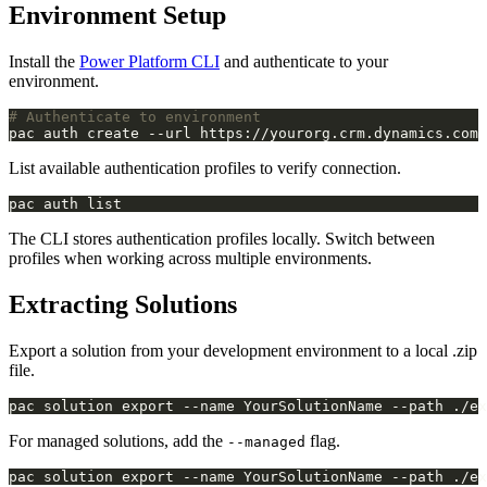
Environment Setup
Install the
Power Platform CLI
and authenticate to your
environment.
# Authenticate to environment
List available authentication profiles to verify connection.
The CLI stores authentication profiles locally. Switch between
profiles when working across multiple environments.
Extracting Solutions
Export a solution from your development environment to a local .zip
file.
For managed solutions, add the
flag.
--managed