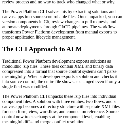
review process and no way to track who changed what or why.
The Power Platform CLI solves this by extracting solutions and
canvas apps into source-controllable files. Once unpacked, you can
version components in Git, review changes in pull requests, and
automate deployments through CI/CD pipelines. The workflow
transforms Power Platform development from manual exports to
proper application lifecycle management.
The CLI Approach to ALM
Traditional Power Platform development exports solutions as
monolithic .zip files. These files contain XML and binary data
compressed into a format that source control systems can’t parse
meaningfully. When a developer exports a solution and checks it
into source control, the entire file shows as changed even if only a
single field was modified.
The Power Platform CLI unpacks these .zip files into individual
component files. A solution with three entities, two flows, and a
canvas app becomes a directory structure with separate XML files
for each form, view, workflow, and connection reference. Source
control now tracks changes at the component level, enabling
meaningful diffs and merge conflict resolution.