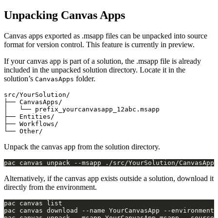
Unpacking Canvas Apps
Canvas apps exported as .msapp files can be unpacked into source
format for version control. This feature is currently in preview.
If your canvas app is part of a solution, the .msapp file is already
included in the unpacked solution directory. Locate it in the
solution’s
folder.
CanvasApps
src/YourSolution/

├── CanvasApps/

│   └── prefix_yourcanvasapp_12abc.msapp

├── Entities/

├── Workflows/

Unpack the canvas app from the solution directory.
Alternatively, if the canvas app exists outside a solution, download it
directly from the environment.
pac canvas download --name YourCanvasApp --environment 