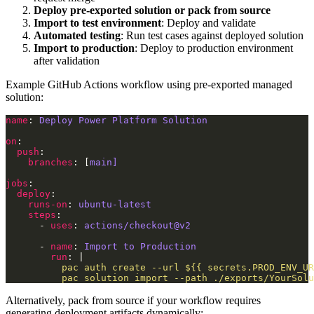
Deploy pre-exported solution or pack from source
Import to test environment
: Deploy and validate
Automated testing
: Run test cases against deployed solution
Import to production
: Deploy to production environment
after validation
Example GitHub Actions workflow using pre-exported managed
solution:
name
: 
Deploy Power Platform Solution
on
push
branches
: [
main]
jobs
deploy
runs-on
: 
ubuntu-latest
steps
      - 
uses
: 
actions/checkout@v2
      - 
name
: 
Import to Production
run
: |
          pac solution import --path ./exports/YourSolu
Alternatively, pack from source if your workflow requires
generating deployment artifacts dynamically: