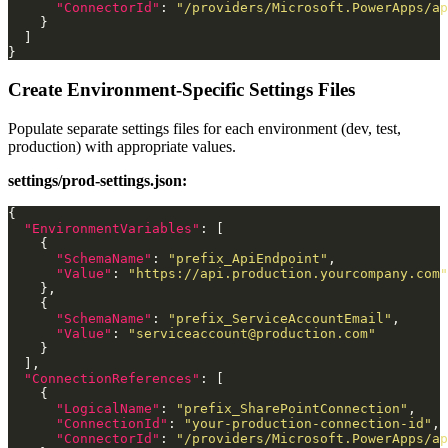
"ConnectorId"
: 
"/providers/Microsoft.PowerApps/ap
Create Environment-Specific Settings Files
Populate separate settings files for each environment (dev, test,
production) with appropriate values.
settings/prod-settings.json:
"EnvironmentVariables"
"SchemaName"
: 
"prefix_ApiEndpoint"
"Value"
: 
"https://api.production.yourcompany.com"
"SchemaName"
: 
"prefix_ServiceAccountEmail"
"Value"
: 
"
serviceaccount@production.com
"
"ConnectionReferences"
"LogicalName"
: 
"prefix_SharePointConnection"
"ConnectionId"
: 
"your-production-connection-id"
"ConnectorId"
: 
"/providers/Microsoft.PowerApps/ap