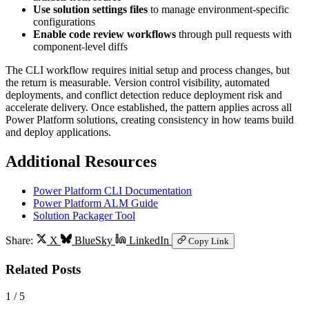
Use solution settings files
to manage environment-specific
configurations
Enable code review workflows
through pull requests with
component-level diffs
The CLI workflow requires initial setup and process changes, but
the return is measurable. Version control visibility, automated
deployments, and conflict detection reduce deployment risk and
accelerate delivery. Once established, the pattern applies across all
Power Platform solutions, creating consistency in how teams build
and deploy applications.
Additional Resources
Power Platform CLI Documentation
Power Platform ALM Guide
Solution Packager Tool
Share:
X
BlueSky
LinkedIn
Copy Link
Related Posts
1
/ 5