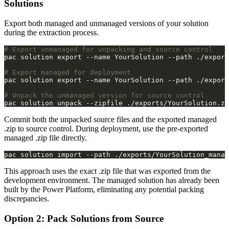
Solutions
Export both managed and unmanaged versions of your solution
during the extraction process.
# Export unmanaged for unpacking and source control
# Export managed for deployment
# Unpack the unmanaged version for source control
Commit both the unpacked source files and the exported managed
.zip to source control. During deployment, use the pre-exported
managed .zip file directly.
pac solution import --path ./exports/YourSolution_manag
This approach uses the exact .zip file that was exported from the
development environment. The managed solution has already been
built by the Power Platform, eliminating any potential packing
discrepancies.
Option 2: Pack Solutions from Source