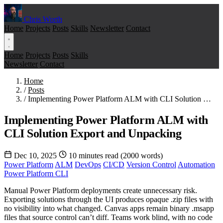
Chris Worth
Home
Projects
Posts
Skills
Newsletter
Contact
Home
Projects
Posts
Skills
Newsletter
Contact
Home
/
Posts
/
Implementing Power Platform ALM with CLI Solution …
Implementing Power Platform ALM with
CLI Solution Export and Unpacking
Dec 10, 2025
10 minutes read (2000 words)
Power Platform
ALM
DevOps
CI/CD
Version Control
Automation
Power Platform CLI
Manual Power Platform deployments create unnecessary risk.
Exporting solutions through the UI produces opaque .zip files with
no visibility into what changed. Canvas apps remain binary .msapp
files that source control can’t diff. Teams work blind, with no code