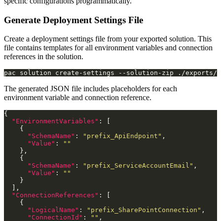
specific configurations programmatically.
Generate Deployment Settings File
Create a deployment settings file from your exported solution. This
file contains templates for all environment variables and connection
references in the solution.
pac solution create-settings --solution-zip ./exports/
The generated JSON file includes placeholders for each
environment variable and connection reference.
"EnvironmentVariables"
"SchemaName"
: 
"prefix_ApiEndpoint"
"Value"
: 
""
"SchemaName"
: 
"prefix_ServiceAccountEmail"
"Value"
: 
""
"ConnectionReferences"
"LogicalName"
: 
"prefix_SharePointConnection"
"ConnectionId"
: 
""