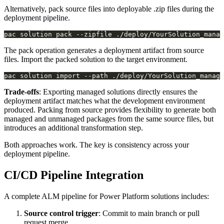
Alternatively, pack source files into deployable .zip files during the
deployment pipeline.
The pack operation generates a deployment artifact from source
files. Import the packed solution to the target environment.
pac solution import --path ./deploy/YourSolution_manage
Trade-offs
: Exporting managed solutions directly ensures the
deployment artifact matches what the development environment
produced. Packing from source provides flexibility to generate both
managed and unmanaged packages from the same source files, but
introduces an additional transformation step.
Both approaches work. The key is consistency across your
deployment pipeline.
CI/CD Pipeline Integration
A complete ALM pipeline for Power Platform solutions includes:
Source control trigger
: Commit to main branch or pull
request merge