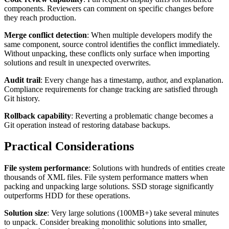
components. Reviewers can comment on specific changes before
they reach production.
Merge conflict detection
: When multiple developers modify the
same component, source control identifies the conflict immediately.
Without unpacking, these conflicts only surface when importing
solutions and result in unexpected overwrites.
Audit trail
: Every change has a timestamp, author, and explanation.
Compliance requirements for change tracking are satisfied through
Git history.
Rollback capability
: Reverting a problematic change becomes a
Git operation instead of restoring database backups.
Practical Considerations
File system performance
: Solutions with hundreds of entities create
thousands of XML files. File system performance matters when
packing and unpacking large solutions. SSD storage significantly
outperforms HDD for these operations.
Solution size
: Very large solutions (100MB+) take several minutes
to unpack. Consider breaking monolithic solutions into smaller,