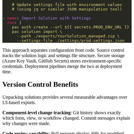
- 
name
: 
Import Solution with Settings
run
: |
      --settings-file ./settings/prod-settings.json
This approach separates configuration from code. Source control
tracks the solution logic and settings file structure. Secure storage
(Azure Key Vault, GitHub Secrets) stores environment-specific
credentials. Deployment pipelines merge the two at deployment
time.
Version Control Benefits
Unpacking solutions provides several measurable advantages over
UI-based exports.
Component-level change tracking
: Git history shows exactly
which form, view, or workflow changed. Commit messages explain
why changes were made.
Code review capability
: Pull requests display diffs for modified