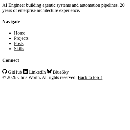
AI Engineer building agentic systems and automation pipelines. 20+
years of enterprise architecture experience.
Navigate
Home
Projects
Posts
Skills
Connect
GitHub
LinkedIn
BlueSky
© 2026 Chris Worth. All rights reserved.
Back to top ↑