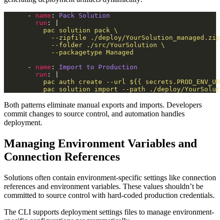
      - 
name
: 
Pack Solution
run
: |
            --packagetype Managed
      - 
name
: 
Import to Production
run
: |
          pac solution import --path ./deploy/YourSolut
Both patterns eliminate manual exports and imports. Developers
commit changes to source control, and automation handles
deployment.
Managing Environment Variables and
Connection References
Solutions often contain environment-specific settings like connection
references and environment variables. These values shouldn’t be
committed to source control with hard-coded production credentials.
The CLI supports deployment settings files to manage environment-