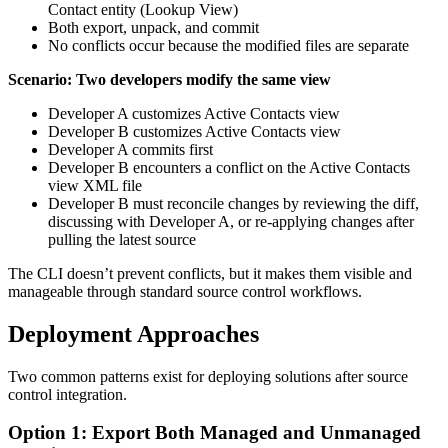
Contact entity (Lookup View)
Both export, unpack, and commit
No conflicts occur because the modified files are separate
Scenario: Two developers modify the same view
Developer A customizes Active Contacts view
Developer B customizes Active Contacts view
Developer A commits first
Developer B encounters a conflict on the Active Contacts
view XML file
Developer B must reconcile changes by reviewing the diff,
discussing with Developer A, or re-applying changes after
pulling the latest source
The CLI doesn’t prevent conflicts, but it makes them visible and
manageable through standard source control workflows.
Deployment Approaches
Two common patterns exist for deploying solutions after source
control integration.
Option 1: Export Both Managed and Unmanaged