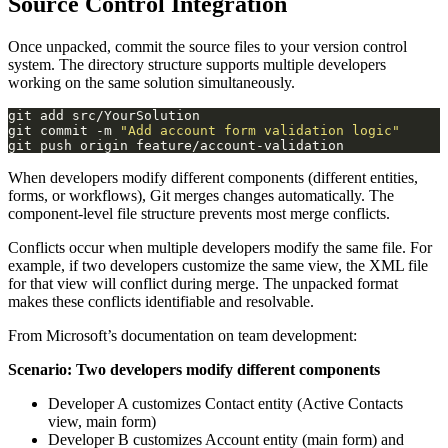
Source Control Integration
Once unpacked, commit the source files to your version control
system. The directory structure supports multiple developers
working on the same solution simultaneously.
git commit -m 
"Add account form validation logic"
When developers modify different components (different entities,
forms, or workflows), Git merges changes automatically. The
component-level file structure prevents most merge conflicts.
Conflicts occur when multiple developers modify the same file. For
example, if two developers customize the same view, the XML file
for that view will conflict during merge. The unpacked format
makes these conflicts identifiable and resolvable.
From Microsoft’s documentation on team development:
Scenario: Two developers modify different components
Developer A customizes Contact entity (Active Contacts
view, main form)
Developer B customizes Account entity (main form) and