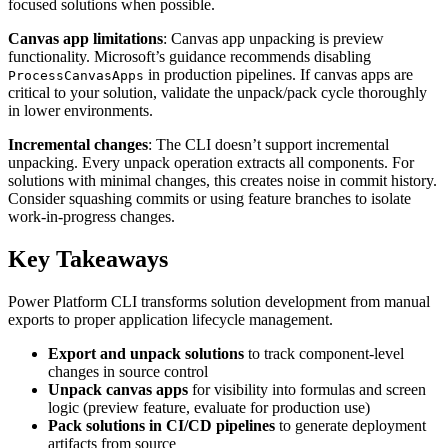
focused solutions when possible.
Canvas app limitations
: Canvas app unpacking is preview
functionality. Microsoft’s guidance recommends disabling
in production pipelines. If canvas apps are
ProcessCanvasApps
critical to your solution, validate the unpack/pack cycle thoroughly
in lower environments.
Incremental changes
: The CLI doesn’t support incremental
unpacking. Every unpack operation extracts all components. For
solutions with minimal changes, this creates noise in commit history.
Consider squashing commits or using feature branches to isolate
work-in-progress changes.
Key Takeaways
Power Platform CLI transforms solution development from manual
exports to proper application lifecycle management.
Export and unpack solutions
to track component-level
changes in source control
Unpack canvas apps
for visibility into formulas and screen
logic (preview feature, evaluate for production use)
Pack solutions in CI/CD pipelines
to generate deployment
artifacts from source