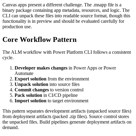
Canvas apps present a different challenge. The .msapp file is a
binary package containing app metadata, resources, and logic. The
CLI can unpack these files into readable source format, though this
functionality is in preview and should be evaluated carefully for
production use.
Core Workflow Pattern
The ALM workflow with Power Platform CLI follows a consistent
cycle.
Developer makes changes
in Power Apps or Power
Automate
Export solution
from the environment
Unpack solution
into source files
Commit changes
to version control
Pack solution
in CI/CD pipeline
Import solution
to target environment
This pattern separates development artifacts (unpacked source files)
from deployment artifacts (packed .zip files). Source control stores
the unpacked files. Build pipelines generate deployment artifacts on
demand.