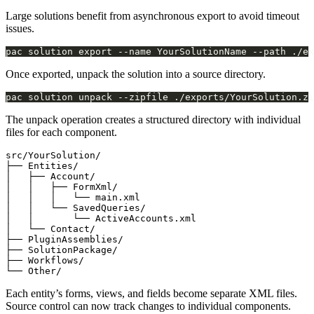
Large solutions benefit from asynchronous export to avoid timeout
issues.
pac solution export --name YourSolutionName --path ./ex
Once exported, unpack the solution into a source directory.
The unpack operation creates a structured directory with individual
files for each component.
src/YourSolution/

├── Entities/

│   ├── Account/

│   │   ├── FormXml/

│   │   │   └── main.xml

│   │   └── SavedQueries/

│   │       └── ActiveAccounts.xml

│   └── Contact/

├── PluginAssemblies/

├── SolutionPackage/

├── Workflows/

Each entity’s forms, views, and fields become separate XML files.
Source control can now track changes to individual components.