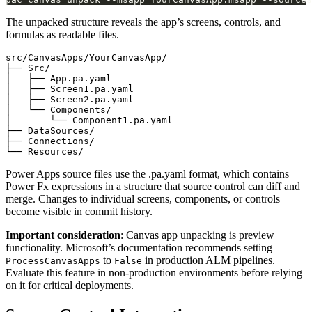
The unpacked structure reveals the app’s screens, controls, and
formulas as readable files.
src/CanvasApps/YourCanvasApp/

├── Src/

│   ├── App.pa.yaml

│   ├── Screen1.pa.yaml

│   ├── Screen2.pa.yaml

│   └── Components/

│       └── Component1.pa.yaml

├── DataSources/

├── Connections/

Power Apps source files use the .pa.yaml format, which contains
Power Fx expressions in a structure that source control can diff and
merge. Changes to individual screens, components, or controls
become visible in commit history.
Important consideration
: Canvas app unpacking is preview
functionality. Microsoft’s documentation recommends setting
to
in production ALM pipelines.
ProcessCanvasApps
False
Evaluate this feature in non-production environments before relying
on it for critical deployments.