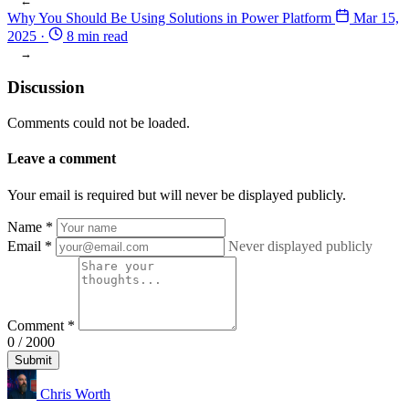
←
Why You Should Be Using Solutions in Power Platform
Mar 15,
2025
·
8 min read
→
Discussion
Comments could not be loaded.
Leave a comment
Your email is required but will never be displayed publicly.
Name
*
Email
*
Never displayed publicly
Comment
*
0 / 2000
Submit
Chris Worth