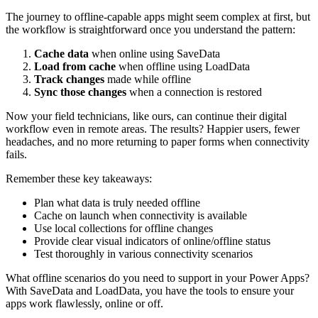
The journey to offline-capable apps might seem complex at first, but
the workflow is straightforward once you understand the pattern:
Cache data
when online using SaveData
Load from cache
when offline using LoadData
Track changes
made while offline
Sync those changes
when a connection is restored
Now your field technicians, like ours, can continue their digital
workflow even in remote areas. The results? Happier users, fewer
headaches, and no more returning to paper forms when connectivity
fails.
Remember these key takeaways:
Plan what data is truly needed offline
Cache on launch when connectivity is available
Use local collections for offline changes
Provide clear visual indicators of online/offline status
Test thoroughly in various connectivity scenarios
What offline scenarios do you need to support in your Power Apps?
With SaveData and LoadData, you have the tools to ensure your
apps work flawlessly, online or off.