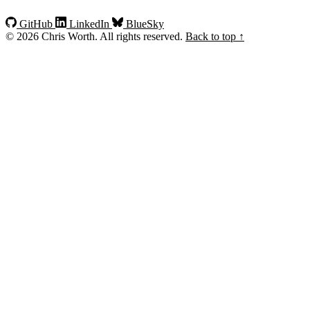
GitHub
LinkedIn
BlueSky
© 2026 Chris Worth. All rights reserved.
Back to top ↑