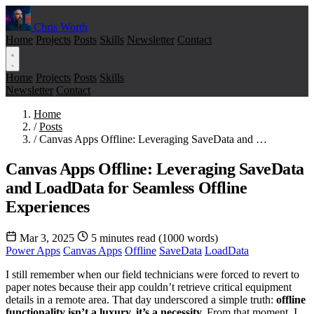
Chris Worth
Home
Projects
Posts
Skills
Newsletter
Contact
Home
Projects
Posts
Skills
Newsletter
Contact
Home
/
Posts
/
Canvas Apps Offline: Leveraging SaveData and …
Canvas Apps Offline: Leveraging SaveData
and LoadData for Seamless Offline
Experiences
Mar 3, 2025
5 minutes read (1000 words)
Power Apps
Canvas Apps
Offline
SaveData
LoadData
I still remember when our field technicians were forced to revert to
paper notes because their app couldn’t retrieve critical equipment
details in a remote area. That day underscored a simple truth:
offline
functionality isn’t a luxury, it’s a necessity.
From that moment, I