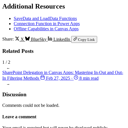
Additional Resources
SaveData and LoadData Functions
Connection Function in Power Apps
Offline Capabilities in Canvas Apps
Share:
X
BlueSky
LinkedIn
Copy Link
Related Posts
1
/ 2
←
SharePoint Delegation in Canvas Apps: Mastering In-Out and Out-
In Filtering Methods
Feb 27, 2025
·
8 min read
→
Discussion
Comments could not be loaded.
Leave a comment
Your email is required but will never be displayed publicly.