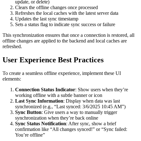
update, or delete)
Clears the offline changes once processed
Refreshes the local caches with the latest server data
Updates the last sync timestamp
Sets a status flag to indicate sync success or failure
This synchronization ensures that once a connection is restored, all
offline changes are applied to the backend and local caches are
refreshed.
User Experience Best Practices
To create a seamless offline experience, implement these UI
elements:
Connection Status Indicator
: Show users when they’re
working offline with a subtle banner or icon
Last Sync Information
: Display when data was last
synchronized (e.g., “Last synced: 3/6/2025 10:45 AM”)
Sync Button
: Give users a way to manually trigger
synchronization when they’re back online
Sync Status Notification
: After sync, show a brief
confirmation like “All changes synced!” or “Sync failed:
You’re offline”