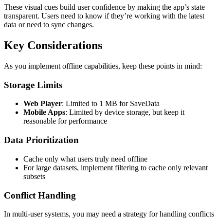
These visual cues build user confidence by making the app’s state
transparent. Users need to know if they’re working with the latest
data or need to sync changes.
Key Considerations
As you implement offline capabilities, keep these points in mind:
Storage Limits
Web Player
: Limited to 1 MB for SaveData
Mobile Apps
: Limited by device storage, but keep it
reasonable for performance
Data Prioritization
Cache only what users truly need offline
For large datasets, implement filtering to cache only relevant
subsets
Conflict Handling
In multi-user systems, you may need a strategy for handling conflicts