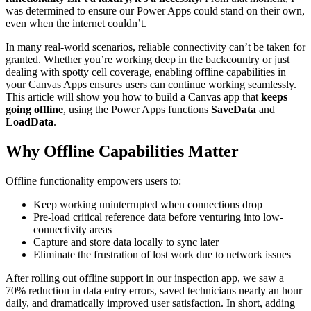
was determined to ensure our Power Apps could stand on their own,
even when the internet couldn’t.
In many real-world scenarios, reliable connectivity can’t be taken for
granted. Whether you’re working deep in the backcountry or just
dealing with spotty cell coverage, enabling offline capabilities in
your Canvas Apps ensures users can continue working seamlessly.
This article will show you how to build a Canvas app that
keeps
going offline
, using the Power Apps functions
SaveData
and
LoadData
.
Why Offline Capabilities Matter
Offline functionality empowers users to:
Keep working uninterrupted when connections drop
Pre-load critical reference data before venturing into low-
connectivity areas
Capture and store data locally to sync later
Eliminate the frustration of lost work due to network issues
After rolling out offline support in our inspection app, we saw a
70% reduction in data entry errors, saved technicians nearly an hour
daily, and dramatically improved user satisfaction. In short, adding