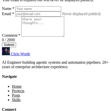
Name
*
Email
*
Never displayed publicly
Comment
*
0 / 2000
Submit
Chris Worth
AI Engineer building agentic systems and automation pipelines. 20+
years of enterprise architecture experience.
Navigate
Home
Projects
Posts
Skills
Connect