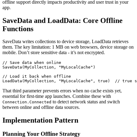
offline support directly impacts productivity and user trust in your
app.
SaveData and LoadData: Core Offline
Functions
SaveData writes collections to device storage, LoadData retrieves
them. The key limitation: 1 MB on web browsers, device storage on
mobile. Don’t store sensitive data - it’s not encrypted.
// Save data when online

SaveData(MyCollection, "MyLocalCache")

// Load it back when offline

That third parameter prevents errors when no cache exists yet,
essential for first-time app launches. Combine these with
to detect network status and switch
Connection.Connected
between online and offline data sources.
Implementation Pattern
Planning Your Offline Strategy