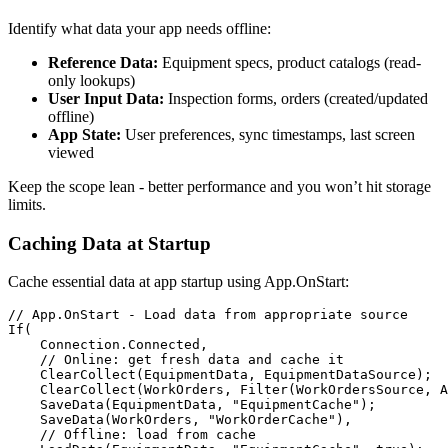
Identify what data your app needs offline:
Reference Data:
Equipment specs, product catalogs (read-
only lookups)
User Input Data:
Inspection forms, orders (created/updated
offline)
App State:
User preferences, sync timestamps, last screen
viewed
Keep the scope lean - better performance and you won’t hit storage
limits.
Caching Data at Startup
Cache essential data at app startup using App.OnStart:
// App.OnStart - Load data from appropriate source

If(

    Connection.Connected,

    // Online: get fresh data and cache it

    ClearCollect(EquipmentData, EquipmentDataSource);

    ClearCollect(WorkOrders, Filter(WorkOrdersSource, A
    SaveData(EquipmentData, "EquipmentCache");

    SaveData(WorkOrders, "WorkOrderCache"),

    // Offline: load from cache
