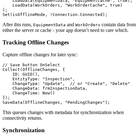
    LoadData(EquipmentData, "EquipmentCache", true);

    LoadData(WorkOrders, "WorkOrderCache", true)

);

After this runs,
and
contain data from
EquipmentData
WorkOrders
either the server or cache - your app doesn’t need to care which.
Tracking Offline Changes
Capture offline changes for later sync:
// Save button OnSelect

Collect(OfflineChanges, {

    ID: GUID(),

    EntityType: "Inspection",

    ChangeType: "Update",  // or "Create", "Delete"

    ChangeData: frmInspectionData,

    ChangeTime: Now()

});

This queues changes with metadata for synchronization when
connectivity returns.
Synchronization