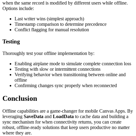
when the same record is modified by different users while offline.
Options include:
Last writer wins (simplest approach)
Timestamp comparison to determine precedence
Conflict flagging for manual resolution
Testing
Thoroughly test your offline implementation by:
Enabling airplane mode to simulate complete connection loss
Testing with slow or intermittent connections
Verifying behavior when transitioning between online and
offline
Confirming changes sync properly when reconnected
Conclusion
Offline capabilities are a game-changer for mobile Canvas Apps. By
leveraging
SaveData
and
LoadData
to cache data and building a
sync mechanism for when connectivity returns, you can create
robust, offline-ready solutions that keep users productive no matter
where they are.