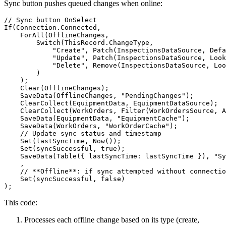
Sync button pushes queued changes when online:
// Sync button OnSelect

If(Connection.Connected,

    ForAll(OfflineChanges,

        Switch(ThisRecord.ChangeType,

            "Create", Patch(InspectionsDataSource, Defa
            "Update", Patch(InspectionsDataSource, Look
            "Delete", Remove(InspectionsDataSource, Loo
        )

    );

    Clear(OfflineChanges);

    SaveData(OfflineChanges, "PendingChanges");

    ClearCollect(EquipmentData, EquipmentDataSource);

    ClearCollect(WorkOrders, Filter(WorkOrdersSource, A
    SaveData(EquipmentData, "EquipmentCache");

    SaveData(WorkOrders, "WorkOrderCache");

    // Update sync status and timestamp

    Set(lastSyncTime, Now());

    Set(syncSuccessful, true);

    SaveData(Table({ lastSyncTime: lastSyncTime }), "Sy
    ,

    // **Offline**: if sync attempted without connectio
    Set(syncSuccessful, false)

This code:
Processes each offline change based on its type (create,