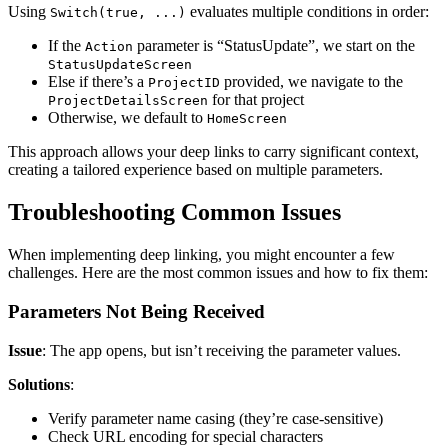
Using
evaluates multiple conditions in order:
Switch(true, ...)
If the
parameter is “StatusUpdate”, we start on the
Action
StatusUpdateScreen
Else if there’s a
provided, we navigate to the
ProjectID
for that project
ProjectDetailsScreen
Otherwise, we default to
HomeScreen
This approach allows your deep links to carry significant context,
creating a tailored experience based on multiple parameters.
Troubleshooting Common Issues
When implementing deep linking, you might encounter a few
challenges. Here are the most common issues and how to fix them:
Parameters Not Being Received
Issue
: The app opens, but isn’t receiving the parameter values.
Solutions
:
Verify parameter name casing (they’re case-sensitive)
Check URL encoding for special characters