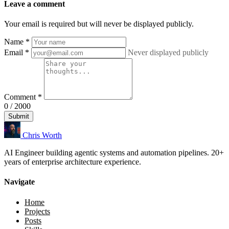
Leave a comment
Your email is required but will never be displayed publicly.
Name
*
Email
*
Never displayed publicly
Comment
*
0 / 2000
Submit
Chris Worth
AI Engineer building agentic systems and automation pipelines. 20+
years of enterprise architecture experience.
Navigate
Home
Projects
Posts