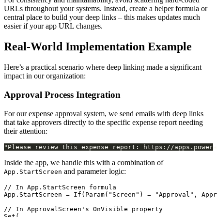
URLs throughout your systems. Instead, create a helper formula or
central place to build your deep links – this makes updates much
easier if your app URL changes.
Real-World Implementation Example
Here’s a practical scenario where deep linking made a significant
impact in our organization:
Approval Process Integration
For our expense approval system, we send emails with deep links
that take approvers directly to the specific expense report needing
their attention:
Inside the app, we handle this with a combination of
and parameter logic:
App.StartScreen
// In App.StartScreen formula

App.StartScreen = If(Param("Screen") = "Approval", Appr
// In ApprovalScreen's OnVisible property

Set(
