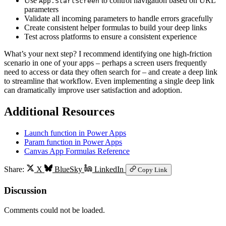
Use
to control navigation based on URL
App.StartScreen
parameters
Validate all incoming parameters to handle errors gracefully
Create consistent helper formulas to build your deep links
Test across platforms to ensure a consistent experience
What’s your next step? I recommend identifying one high-friction
scenario in one of your apps – perhaps a screen users frequently
need to access or data they often search for – and create a deep link
to streamline that workflow. Even implementing a single deep link
can dramatically improve user satisfaction and adoption.
Additional Resources
Launch function in Power Apps
Param function in Power Apps
Canvas App Formulas Reference
Share:
X
BlueSky
LinkedIn
Copy Link
Discussion
Comments could not be loaded.