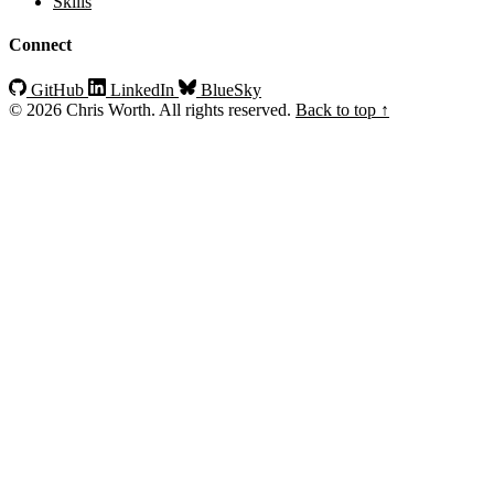
Skills
Connect
GitHub
LinkedIn
BlueSky
© 2026 Chris Worth. All rights reserved.
Back to top ↑