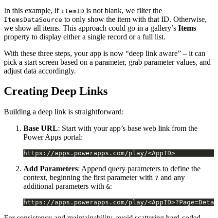
In this example, if
is not blank, we filter the
itemID
to only show the item with that ID. Otherwise,
ItemsDataSource
we show all items. This approach could go in a gallery’s
Items
property to display either a single record or a full list.
With these three steps, your app is now “deep link aware” – it can
pick a start screen based on a parameter, grab parameter values, and
adjust data accordingly.
Creating Deep Links
Building a deep link is straightforward:
Base URL
: Start with your app’s base web link from the
Power Apps portal:
Add Parameters
: Append query parameters to define the
context, beginning the first parameter with
and any
?
additional parameters with
:
&
For consistency and maintainability, avoid scattering hard-coded