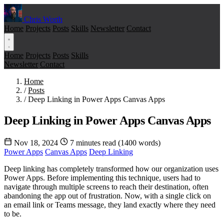
Chris Worth
Home
Projects
Posts
Skills
Newsletter
Contact
Home
Projects
Posts
Skills
Newsletter
Contact
Home
/
Posts
/
Deep Linking in Power Apps Canvas Apps
Deep Linking in Power Apps Canvas Apps
Nov 18, 2024
7 minutes read (1400 words)
Power Apps
Canvas Apps
Deep Linking
Deep linking has completely transformed how our organization uses
Power Apps. Before implementing this technique, users had to
navigate through multiple screens to reach their destination, often
abandoning the app out of frustration. Now, with a single click on
an email link or Teams message, they land exactly where they need
to be.