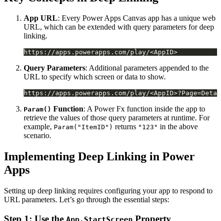
App URL
: Every Power Apps Canvas app has a unique web
URL, which can be extended with query parameters for deep
linking.
Query Parameters
: Additional parameters appended to the
URL to specify which screen or data to show.
Function
: A Power Fx function inside the app to
Param()
retrieve the values of those query parameters at runtime. For
example,
returns
in the above
Param("ItemID")
"123"
scenario.
Implementing Deep Linking in Power
Apps
Setting up deep linking requires configuring your app to respond to
URL parameters. Let’s go through the essential steps:
Step 1: Use the
Property
App.StartScreen