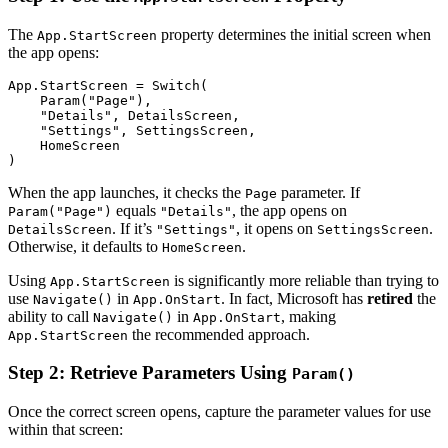
The
property determines the initial screen when
App.StartScreen
the app opens:
App.StartScreen = Switch(

    Param("Page"),

    "Details", DetailsScreen,

    "Settings", SettingsScreen,

    HomeScreen

When the app launches, it checks the
parameter. If
Page
equals
, the app opens on
Param("Page")
"Details"
. If it’s
, it opens on
.
DetailsScreen
"Settings"
SettingsScreen
Otherwise, it defaults to
.
HomeScreen
Using
is significantly more reliable than trying to
App.StartScreen
use
in
. In fact, Microsoft has
retired
the
Navigate()
App.OnStart
ability to call
in
, making
Navigate()
App.OnStart
the recommended approach.
App.StartScreen
Step 2: Retrieve Parameters Using
Param()
Once the correct screen opens, capture the parameter values for use
within that screen: