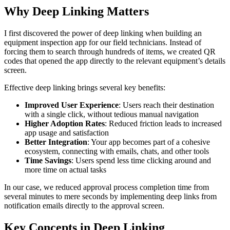
Why Deep Linking Matters
I first discovered the power of deep linking when building an
equipment inspection app for our field technicians. Instead of
forcing them to search through hundreds of items, we created QR
codes that opened the app directly to the relevant equipment’s details
screen.
Effective deep linking brings several key benefits:
Improved User Experience
: Users reach their destination
with a single click, without tedious manual navigation
Higher Adoption Rates
: Reduced friction leads to increased
app usage and satisfaction
Better Integration
: Your app becomes part of a cohesive
ecosystem, connecting with emails, chats, and other tools
Time Savings
: Users spend less time clicking around and
more time on actual tasks
In our case, we reduced approval process completion time from
several minutes to mere seconds by implementing deep links from
notification emails directly to the approval screen.
Key Concepts in Deep Linking