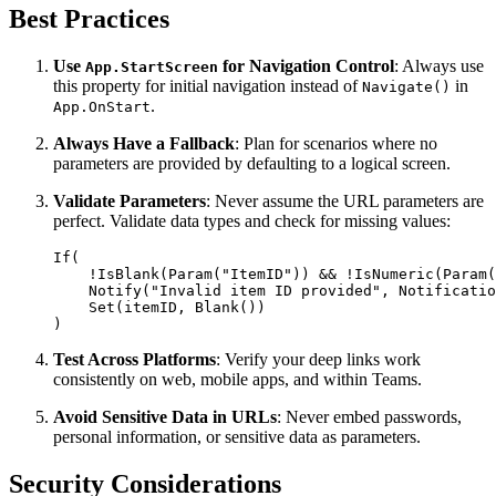
Best Practices
Use
for Navigation Control
: Always use
App.StartScreen
this property for initial navigation instead of
in
Navigate()
.
App.OnStart
Always Have a Fallback
: Plan for scenarios where no
parameters are provided by defaulting to a logical screen.
Validate Parameters
: Never assume the URL parameters are
perfect. Validate data types and check for missing values:
If(

    !IsBlank(Param("ItemID")) && !IsNumeric(Param(
    Notify("Invalid item ID provided", Notificatio
    Set(itemID, Blank())

Test Across Platforms
: Verify your deep links work
consistently on web, mobile apps, and within Teams.
Avoid Sensitive Data in URLs
: Never embed passwords,
personal information, or sensitive data as parameters.
Security Considerations