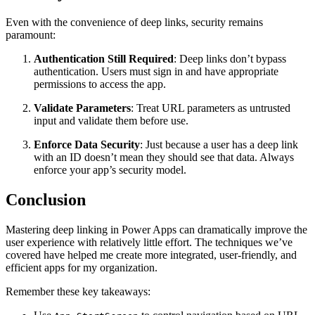
Even with the convenience of deep links, security remains
paramount:
Authentication Still Required
: Deep links don’t bypass
authentication. Users must sign in and have appropriate
permissions to access the app.
Validate Parameters
: Treat URL parameters as untrusted
input and validate them before use.
Enforce Data Security
: Just because a user has a deep link
with an ID doesn’t mean they should see that data. Always
enforce your app’s security model.
Conclusion
Mastering deep linking in Power Apps can dramatically improve the
user experience with relatively little effort. The techniques we’ve
covered have helped me create more integrated, user-friendly, and
efficient apps for my organization.
Remember these key takeaways: