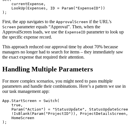
    currentExpense,

    LookUp(Expenses, ID = Param("ExpenseID"))

First, the app navigates to the
if the URL’s
ApprovalScreen
parameter equals “Approval”. Then, when the
Screen
ApprovalScreen loads, we use the
parameter to look up
ExpenseID
the specific expense record.
This approach reduced our approval time by about 70% because
managers no longer had to search for items – they immediately saw
the exact expense that required their attention.
Handling Multiple Parameters
For more complex scenarios, you might need to pass multiple
parameters and handle their combinations. Here’s a pattern we use in
our task management app:
App.StartScreen = Switch(

    true,

    Param("Action") = "StatusUpdate", StatusUpdateScree
    !IsBlank(Param("ProjectID")), ProjectDetailsScreen,

    HomeScreen
