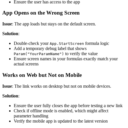
Ensure the user has access to the app
App Opens on the Wrong Screen
Issue
: The app loads but stays on the default screen.
Solution
:
Double-check your
formula logic
App.StartScreen
Add a temporary debug label that shows
to verify the value
Param("YourParamName")
Ensure screen names in your formulas exactly match your
actual screens
Works on Web but Not on Mobile
Issue
: The link works on desktop but not on mobile devices.
Solution
:
Ensure the user fully closes the app before testing a new link
Check if offline mode is enabled, which might affect
parameter handling
Verify the mobile app is updated to the latest version