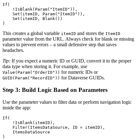
If(

    !IsBlank(Param("ItemID")),

    Set(itemID, Param("ItemID")),

    Set(itemID, Blank())

This creates a global variable
and stores the
itemID
ItemID
parameter value from the URL. Always check for blank or missing
values to prevent errors – a small defensive step that saves
headaches.
Tip:
If you expect a numeric ID or GUID, convert it to the proper
data type when storing it. For example, use
for numeric IDs or
Value(Param("OrderID"))
for Dataverse GUIDs.
GUID(Param("RecordID"))
Step 3: Build Logic Based on Parameters
Use the parameter values to filter data or perform navigation logic
inside the app:
If(

    !IsBlank(itemID),

    Filter(ItemsDataSource, ID = itemID),

    ItemsDataSource
